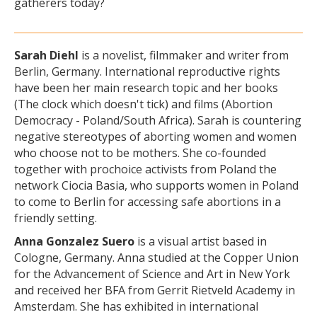
gatherers today?
Sarah Diehl
is a novelist, filmmaker and writer from
Berlin, Germany. International reproductive rights
have been her main research topic and her books
(The clock which doesn't tick) and films (Abortion
Democracy - Poland/South Africa). Sarah is countering
negative stereotypes of aborting women and women
who choose not to be mothers. She co-founded
together with prochoice activists from Poland the
network Ciocia Basia, who supports women in Poland
to come to Berlin for accessing safe abortions in a
friendly setting.
Anna Gonzalez Suero
is a visual artist based in
Cologne, Germany. Anna studied at the Copper Union
for the Advancement of Science and Art in New York
and received her BFA from Gerrit Rietveld Academy in
Amsterdam. She has exhibited in international