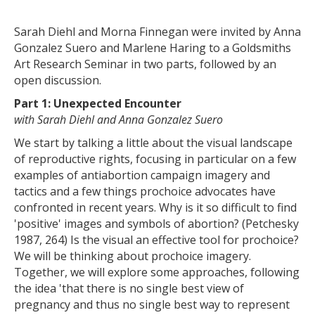
Sarah Diehl and Morna Finnegan were invited by Anna
Gonzalez Suero and Marlene Haring to a Goldsmiths
Art Research Seminar in two parts, followed by an
open discussion.
Part 1: Unexpected Encounter
with Sarah Diehl and Anna Gonzalez Suero
We start by talking a little about the visual landscape
of reproductive rights, focusing in particular on a few
examples of antiabortion campaign imagery and
tactics and a few things prochoice advocates have
confronted in recent years. Why is it so difficult to find
'positive' images and symbols of abortion? (Petchesky
1987, 264) Is the visual an effective tool for prochoice?
We will be thinking about prochoice imagery.
Together, we will explore some approaches, following
the idea 'that there is no single best view of
pregnancy and thus no single best way to represent