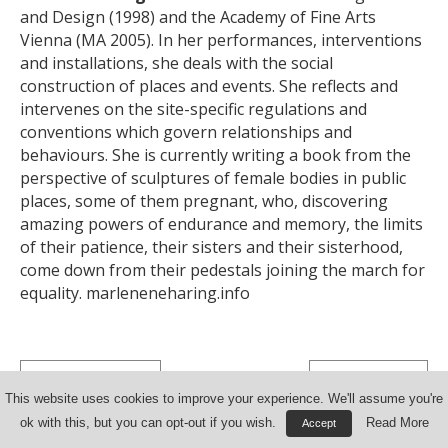
and Design (1998) and the Academy of Fine Arts
Vienna (MA 2005). In her performances, interventions
and installations, she deals with the social
construction of places and events. She reflects and
intervenes on the site-specific regulations and
conventions which govern relationships and
behaviours. She is currently writing a book from the
perspective of sculptures of female bodies in public
places, some of them pregnant, who, discovering
amazing powers of endurance and memory, the limits
of their patience, their sisters and their sisterhood,
come down from their pedestals joining the march for
equality.
marleneneharing.info
< Previous Document
Next Document >
This website uses cookies to improve your experience. We'll assume you're
ok with this, but you can opt-out if you wish.
Read More
Accept
© 2026 Mountain of Art Research