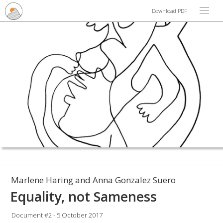
Download PDF
Marlene Haring and Anna Gonzalez Suero
Equality, not Sameness
Document #2 - 5 October 2017