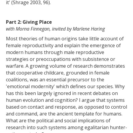
it' (Shrage 2003, 96).
Part 2: Giving Place
with Morna Finnegan, invited by Marlene Haring
Most theories of human origins take little account of
female reproductivity and explain the emergence of
modern humans through male reproductive
strategies or preoccupations with subsistence or
warfare. A growing volume of research demonstrates
that cooperative childcare, grounded in female
coalitions, was an essential precursor to the
'emotional modernity' which defines our species. Why
has this been largely ignored in recent debates on
human evolution and cognition? I argue that systems
based on contact and response, as opposed to control
and command, are the ancient template for humans.
What are the political and social implications of
research into such systems among egalitarian hunter-