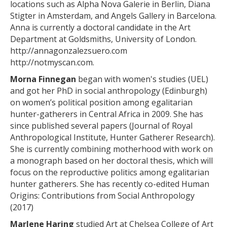
locations such as Alpha Nova Galerie in Berlin, Diana
Stigter in Amsterdam, and Angels Gallery in Barcelona.
Anna is currently a doctoral candidate in the Art
Department at Goldsmiths, University of London.
http://annagonzalezsuero.com
http://notmyscan.com
.
Morna Finnegan
began with women's studies (UEL)
and got her PhD in social anthropology (Edinburgh)
on women’s political position among egalitarian
hunter-gatherers in Central Africa in 2009. She has
since published several papers (Journal of Royal
Anthropological Institute, Hunter Gatherer Research).
She is currently combining motherhood with work on
a monograph based on her doctoral thesis, which will
focus on the reproductive politics among egalitarian
hunter gatherers. She has recently co-edited Human
Origins: Contributions from Social Anthropology
(2017)
Marlene Haring
studied Art at Chelsea College of Art