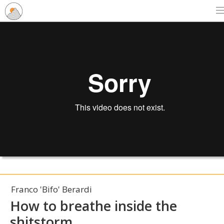
Franco 'Bifo' Berardi
How to breathe inside the
shitstorm