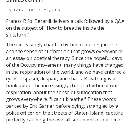
Transmission #2 - 30 May 2018
Franco ‘Bifo’ Berardi delivers a talk followed by a Q&A
on the subject of “How to breathe inside the
shitstorm”.
The increasingly chaotic rhythm of our respiration,
and the sense of suffocation that grows everywhere:
an essay on poetical therapy. Since the hopeful days
of the Occupy movement, many things have changed
in the respiration of the world, and we have entered a
cycle of spasm, despair, and chaos. Breathing is a
book about the increasingly chaotic rhythm of our
respiration, about the sense of suffocation that
grows everywhere. "I can't breathe." These words
panted by Eric Garner before dying, strangled by a
police officer on the streets of Staten Island, capture
perfectly catching the overall sentiment of our time.