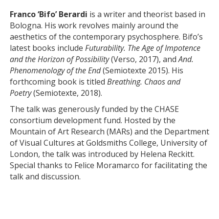
Franco ‘Bifo’ Berardi
is a writer and theorist based in
Bologna. His work revolves mainly around the
aesthetics of the contemporary psychosphere. Bifo’s
latest books include
Futurability. The Age of Impotence
and the Horizon of Possibility
(Verso, 2017), and
And.
Phenomenology of the End
(Semiotexte 2015). His
forthcoming book is titled
Breathing. Chaos and
Poetry
(Semiotexte, 2018).
The talk was generously funded by the CHASE
consortium development fund. Hosted by the
Mountain of Art Research (MARs) and the Department
of Visual Cultures at Goldsmiths College, University of
London, the talk was introduced by Helena Reckitt.
Special thanks to Felice Moramarco for facilitating the
talk and discussion.